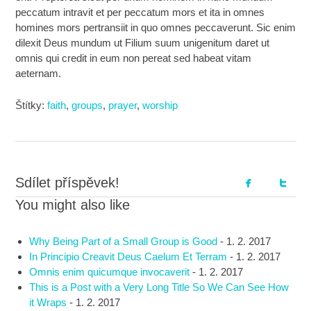
peccatum intravit et per peccatum mors et ita in omnes
homines mors pertransiit in quo omnes peccaverunt. Sic enim
dilexit Deus mundum ut Filium suum unigenitum daret ut
omnis qui credit in eum non pereat sed habeat vitam
aeternam.
Štítky:
faith
,
groups
,
prayer
,
worship
Sdílet příspěvek!
You might also like
Why Being Part of a Small Group is Good
-
1. 2. 2017
In Principio Creavit Deus Caelum Et Terram
-
1. 2. 2017
Omnis enim quicumque invocaverit
-
1. 2. 2017
This is a Post with a Very Long Title So We Can See How
it Wraps
-
1. 2. 2017