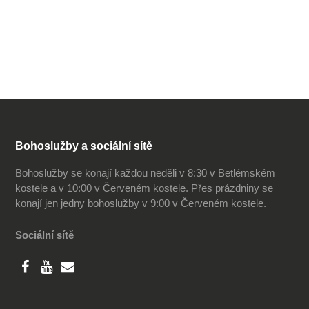
Bohoslužby a sociální sítě
Bohoslužby se konají každou neděli v 8:30 v Betlémském
kostele a v 10:00 v Červeném kostele. Přes prázdniny se
konají jen jedny bohoslužby v 9:00 v Červeném kostele.
Sociální sítě