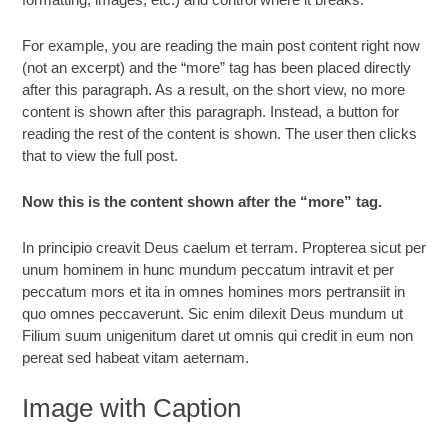
For example, you are reading the main post content right now
(not an excerpt) and the “more” tag has been placed directly
after this paragraph. As a result, on the short view, no more
content is shown after this paragraph. Instead, a button for
reading the rest of the content is shown. The user then clicks
that to view the full post.
Now this is the content shown after the “more” tag.
In principio creavit Deus caelum et terram. Propterea sicut per
unum hominem in hunc mundum peccatum intravit et per
peccatum mors et ita in omnes homines mors pertransiit in
quo omnes peccaverunt. Sic enim dilexit Deus mundum ut
Filium suum unigenitum daret ut omnis qui credit in eum non
pereat sed habeat vitam aeternam.
Image with Caption