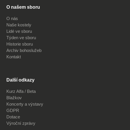
O našem sboru
O nás
Naše kostely
Lidé ve sboru
Týden ve sboru
Historie sboru
Archiv bohoslužeb
Kontakt
Další odkazy
Kurz Alfa / Beta
Blažkov
Koncerty a výstavy
GDPR
Dotace
Výroční zprávy