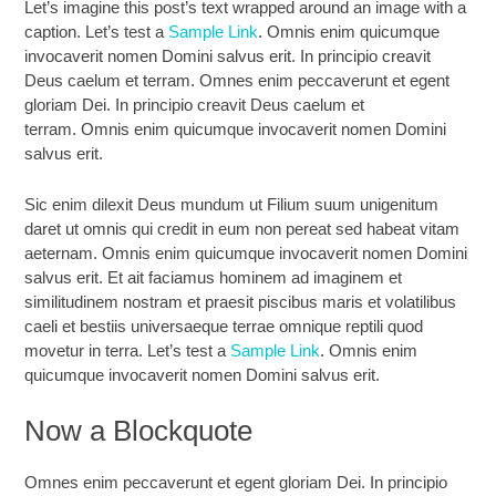
Let’s imagine this post’s text wrapped around an image with a
caption. Let’s test a
Sample Link
. Omnis enim quicumque
invocaverit nomen Domini salvus erit. In principio creavit
Deus caelum et terram. Omnes enim peccaverunt et egent
gloriam Dei. In principio creavit Deus caelum et
terram. Omnis enim quicumque invocaverit nomen Domini
salvus erit.
Sic enim dilexit Deus mundum ut Filium suum unigenitum
daret ut omnis qui credit in eum non pereat sed habeat vitam
aeternam. Omnis enim quicumque invocaverit nomen Domini
salvus erit. Et ait faciamus hominem ad imaginem et
similitudinem nostram et praesit piscibus maris et volatilibus
caeli et bestiis universaeque terrae omnique reptili quod
movetur in terra. Let’s test a
Sample Link
. Omnis enim
quicumque invocaverit nomen Domini salvus erit.
Now a Blockquote
Omnes enim peccaverunt et egent gloriam Dei. In principio