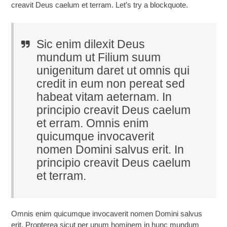
creavit Deus caelum et terram. Let’s try a blockquote.
Sic enim dilexit Deus
mundum ut Filium suum
unigenitum daret ut omnis qui
credit in eum non pereat sed
habeat vitam aeternam. In
principio creavit Deus caelum
et erram. Omnis enim
quicumque invocaverit
nomen Domini salvus erit. In
principio creavit Deus caelum
et terram.
Omnis enim quicumque invocaverit nomen Domini salvus
erit. Propterea sicut per unum hominem in hunc mundum