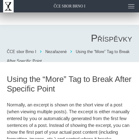
ČCE SBOR BRNO I
Příspěvky
ČCE sbor Brno I
Nezařazené
Using the “More” Tag to Break
After Specific Point
Using the “More” Tag to Break After
Specific Point
Normally, an excerpt is shown on the short view of a post
(when viewing multiple posts). The excerpt is either manually
entered by you or automatically generated from the first few
sentences of a post. Instead of showing the excerpt, you can
show the first part of your actual post content (including
formatting, images, etc.) and control where it breaks.